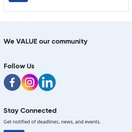
We VALUE our community
Follow Us
Facebook
Instagram
LinkedIn
Stay Connected
Get notified of deadlines, news, and events.