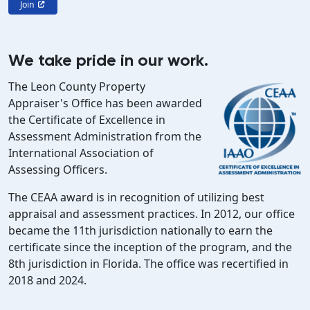
Join
We take pride in our work.
The Leon County Property
Appraiser's Office has been awarded
the Certificate of Excellence in
Assessment Administration from the
International Association of
Assessing Officers.
The CEAA award is in recognition of utilizing best
appraisal and assessment practices. In 2012, our office
became the 11th jurisdiction nationally to earn the
certificate since the inception of the program, and the
8th jurisdiction in Florida. The office was recertified in
2018 and 2024.