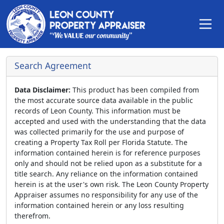
Search Agreement
Data Disclaimer:
This product has been compiled from
the most accurate source data available in the public
records of Leon County. This information must be
accepted and used with the understanding that the data
was collected primarily for the use and purpose of
creating a Property Tax Roll per Florida Statute. The
information contained herein is for reference purposes
only and should not be relied upon as a substitute for a
title search. Any reliance on the information contained
herein is at the user's own risk. The Leon County Property
Appraiser assumes no responsibility for any use of the
information contained herein or any loss resulting
therefrom.