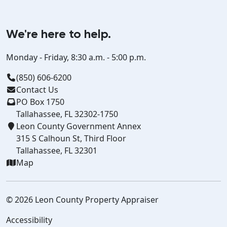
We're here to help.
Monday - Friday, 8:30 a.m. - 5:00 p.m.
(850) 606-6200
Contact Us
PO Box 1750
Tallahassee, FL 32302-1750
Leon County Government Annex
315 S Calhoun St, Third Floor
Tallahassee, FL 32301
Map
© 2026 Leon County Property Appraiser
Accessibility