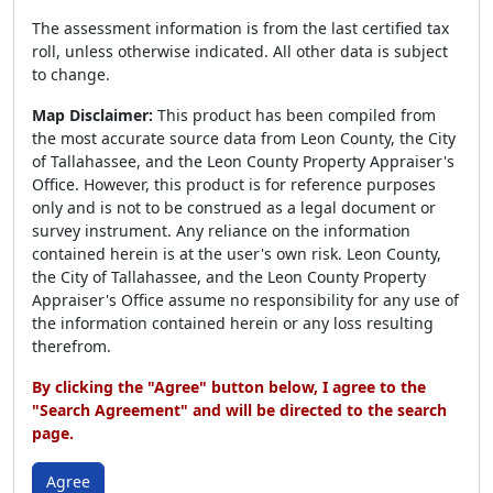
The assessment information is from the last certified tax
roll, unless otherwise indicated. All other data is subject
to change.
Map Disclaimer:
This product has been compiled from
the most accurate source data from Leon County, the City
of Tallahassee, and the Leon County Property Appraiser's
Office. However, this product is for reference purposes
only and is not to be construed as a legal document or
survey instrument. Any reliance on the information
contained herein is at the user's own risk. Leon County,
the City of Tallahassee, and the Leon County Property
Appraiser's Office assume no responsibility for any use of
the information contained herein or any loss resulting
therefrom.
By clicking the "Agree" button below, I agree to the
"Search Agreement" and will be directed to the search
page.
Agree