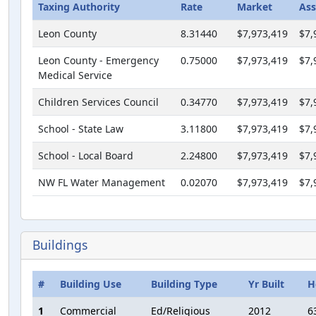
Taxing Authority
Rate
Market
Ass
Leon County
8.31440
$7,973,419
$7,
Leon County - Emergency
0.75000
$7,973,419
$7,
Medical Service
Children Services Council
0.34770
$7,973,419
$7,
School - State Law
3.11800
$7,973,419
$7,
School - Local Board
2.24800
$7,973,419
$7,
NW FL Water Management
0.02070
$7,973,419
$7,
Buildings
#
Building Use
Building Type
Yr Built
H
1
Commercial
Ed/Religious
2012
6