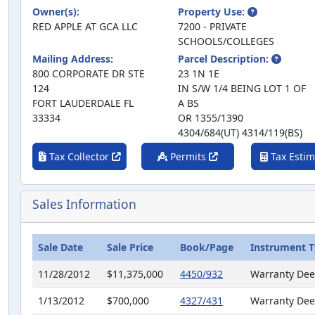
Owner(s):
Property Use:
RED APPLE AT GCA LLC
7200 - PRIVATE
SCHOOLS/COLLEGES
Mailing Address:
Parcel Description:
800 CORPORATE DR STE
23 1N 1E
124
IN S/W 1/4 BEING LOT 1 OF
FORT LAUDERDALE FL
A BS
33334
OR 1355/1390
4304/684(UT) 4314/119(BS)
Tax Collector
Permits
Tax Estim
Sales Information
Sale Date
Sale Price
Book/Page
Instrument 
11/28/2012
$11,375,000
4450/932
Warranty De
1/13/2012
$700,000
4327/431
Warranty De