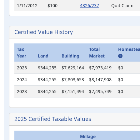
1/11/2012
$100
4326/237
Quit Claim
1/11/2012
$100
4326/233
Quit Claim
10/26/2011
$0
4300/2145
Final Judgem
Certified Value History
11/20/2007
$0
3792/2361
Final Judgem
Tax
Total
Homestea
Year
Land
Building
Market
2025
$344,255
$7,629,164
$7,973,419
$0
2024
$344,255
$7,803,653
$8,147,908
$0
2023
$344,255
$7,151,494
$7,495,749
$0
2025 Certified Taxable Values
Millage