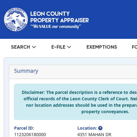
SEARCH
E-FILE
EXEMPTIONS
F
Summary
Disclaimer: The parcel description is a reference to de
official records of the Leon County Clerk of Court. Ne
nor location addresses should be used in the prepar
property conveyances.
Parcel ID:
Location:
1123206180000
4351 MAHAN DR