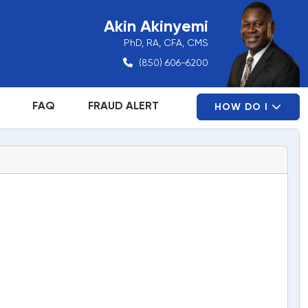
Akin Akinyemi
PhD, RA, CFA, CMS
(850) 606-6200
FAQ
FRAUD ALERT
HOW DO I