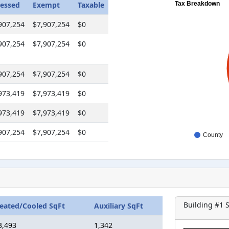
essed
Exempt
Taxable
Tax Breakdown
907,254
$7,907,254
$0
907,254
$7,907,254
$0
907,254
$7,907,254
$0
973,419
$7,973,419
$0
973,419
$7,973,419
$0
907,254
$7,907,254
$0
County
Building #
1
S
eated/Cooled SqFt
Auxiliary SqFt
3,493
1,342