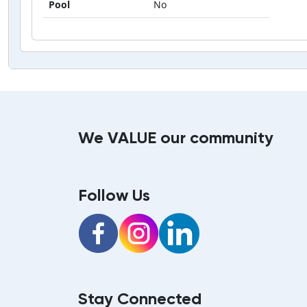
Pool
No
We VALUE our community
Follow Us
Facebook
Instagram
LinkedIn
Stay Connected