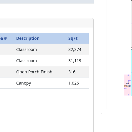
ea #
Description
SqFt
Classroom
32,374
Classroom
31,119
Open Porch Finish
316
Canopy
1,026