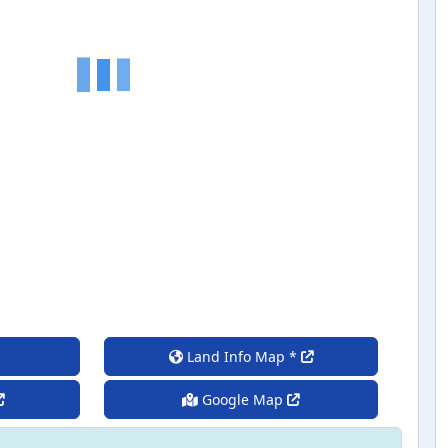
Land Info Map *
Google Map