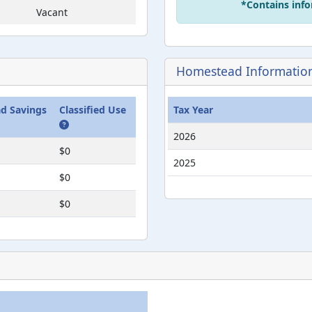
*Contains info
Vacant
Vacant
ent
Vacant
Homestead Informatio
ent
Vacant
d Savings
Classified Use
Tax Year
2026
$0
2025
$0
$0