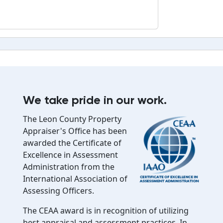
We take pride in our work.
The Leon County Property
Appraiser's Office has been
awarded the Certificate of
Excellence in Assessment
Administration from the
International Association of
Assessing Officers.
The CEAA award is in recognition of utilizing
best appraisal and assessment practices. In