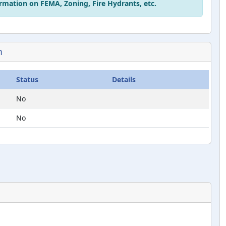
rmation on FEMA, Zoning, Fire Hydrants, etc.
n
Status
Details
No
No