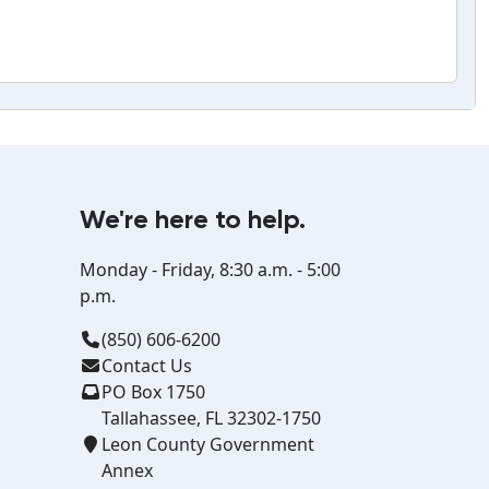
We're here to help.
Monday - Friday, 8:30 a.m. - 5:00
p.m.
(850) 606-6200
Contact Us
PO Box 1750
Tallahassee, FL 32302-1750
Leon County Government
Annex