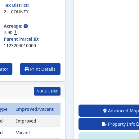
Tax District:
2 – COUNTY
Acreage:
7.90
Parent Parcel ID:
1123204010000
ator
Print Details
NBHD Sales
Type
Improved/Vacant
Advanced Map
ed
Improved
Property Info
ed
Vacant