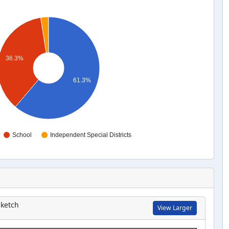
36.3%
61.3%
School
Independent Special Districts
ketch
View Larger