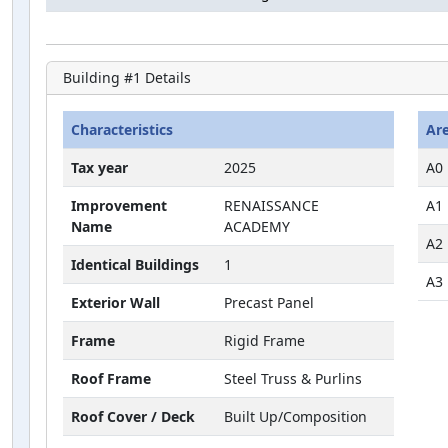
Building #
1
Details
Characteristics
Ar
Tax year
2025
A0
Improvement
RENAISSANCE
A1
Name
ACADEMY
A2
Identical Buildings
1
A3
Exterior Wall
Precast Panel
Frame
Rigid Frame
Roof Frame
Steel Truss & Purlins
Roof Cover / Deck
Built Up/Composition