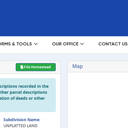
ORMS & TOOLS
OUR OFFICE
CONTACT US
Map
File Homestead
scriptions recorded in the
ither parcel descriptions
ation of deeds or other
Subdivision Name:
UNPLATTED LAND