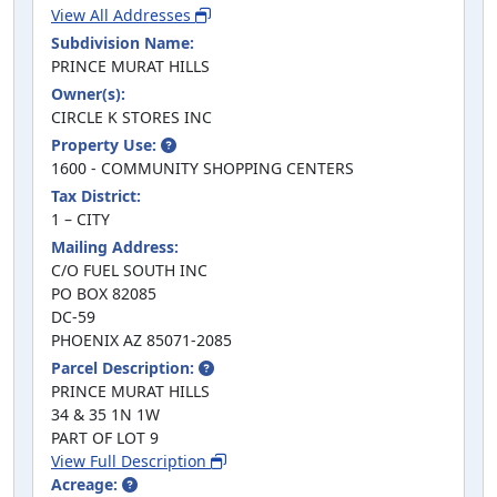
View All Addresses
Subdivision Name:
PRINCE MURAT HILLS
Owner(s):
CIRCLE K STORES INC
Property Use:
1600 - COMMUNITY SHOPPING CENTERS
Tax District:
1 – CITY
Mailing Address:
C/O FUEL SOUTH INC
PO BOX 82085
DC-59
PHOENIX AZ 85071-2085
Parcel Description:
PRINCE MURAT HILLS
34 & 35 1N 1W
PART OF LOT 9
View Full Description
Acreage: