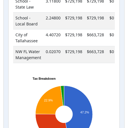
School -
3.11800
$729,198
$729,198
$0
State Law
School -
2.24800
$729,198
$729,198
$0
Local Board
City of
4.40720
$729,198
$663,728
$0
Tallahassee
NW FL Water
0.02070
$729,198
$663,728
$0
Management
Tax Breakdown
22.9%
47.2%