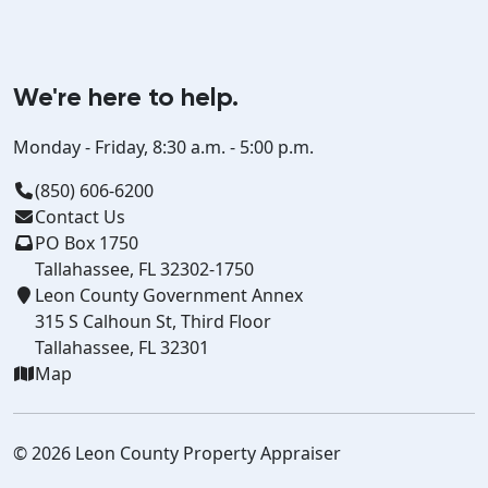
We're here to help.
Monday - Friday, 8:30 a.m. - 5:00 p.m.
(850) 606-6200
Contact Us
PO Box 1750
Tallahassee, FL 32302-1750
Leon County Government Annex
315 S Calhoun St, Third Floor
Tallahassee, FL 32301
Map
© 2026 Leon County Property Appraiser