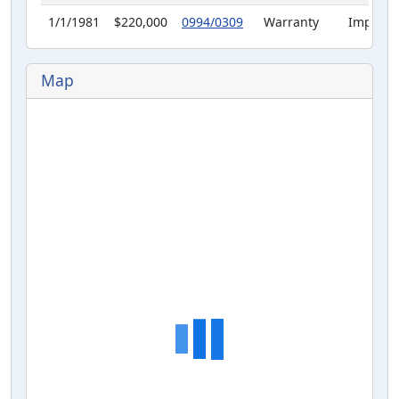
1/1/1981
$220,000
0994/0309
Warranty
Improve
Deed
Map