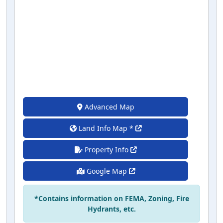
Advanced Map
Land Info Map *
Property Info
Google Map
*Contains information on FEMA, Zoning, Fire
Hydrants, etc.