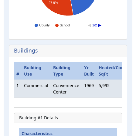
27.9%
County
School
1/2
Buildings
Building
Building
Yr
Heated/Cooled
#
Use
Type
Built
SqFt
1
Commercial
Convenience
1969
5,995
Center
Building #
1
Details
Characteristics