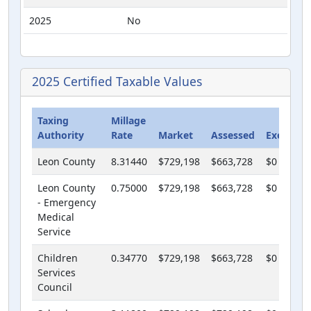
2025
No
2025 Certified Taxable Values
Taxing
Millage
Authority
Rate
Market
Assessed
Exempt
Leon County
8.31440
$729,198
$663,728
$0
Leon County
0.75000
$729,198
$663,728
$0
- Emergency
Medical
Service
Children
0.34770
$729,198
$663,728
$0
Services
Council