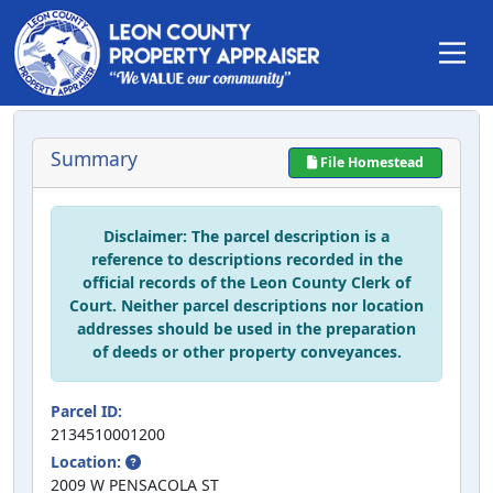
Summary
File Homestead
Disclaimer: The parcel description is a
reference to descriptions recorded in the
official records of the Leon County Clerk of
Court. Neither parcel descriptions nor location
addresses should be used in the preparation
of deeds or other property conveyances.
Parcel ID:
2134510001200
Location:
2009 W PENSACOLA ST