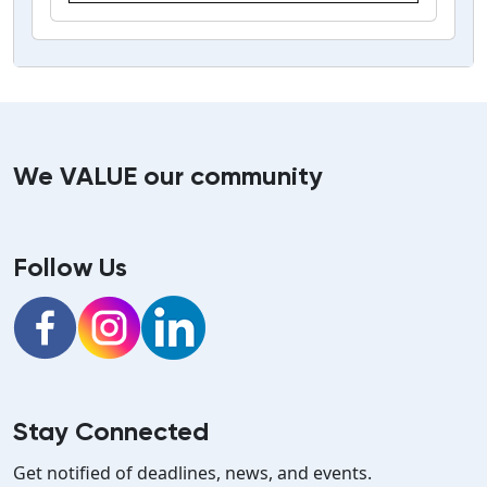
We VALUE our community
Follow Us
Facebook
Instagram
LinkedIn
Stay Connected
Get notified of deadlines, news, and events.