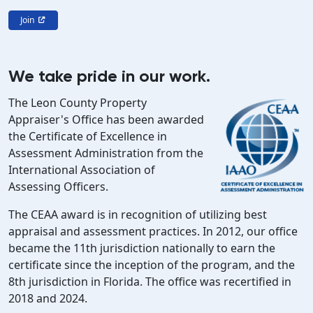
Join
We take pride in our work.
The Leon County Property
Appraiser's Office has been awarded
the Certificate of Excellence in
Assessment Administration from the
International Association of
Assessing Officers.
The CEAA award is in recognition of utilizing best
appraisal and assessment practices. In 2012, our office
became the 11th jurisdiction nationally to earn the
certificate since the inception of the program, and the
8th jurisdiction in Florida. The office was recertified in
2018 and 2024.