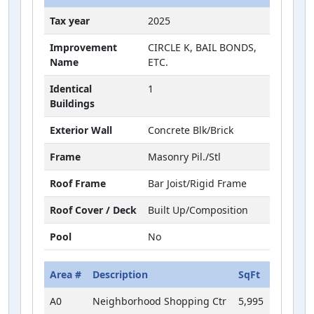
Tax year
2025
Improvement
CIRCLE K, BAIL BONDS,
Name
ETC.
Identical
1
Buildings
Exterior Wall
Concrete Blk/Brick
Frame
Masonry Pil./Stl
Roof Frame
Bar Joist/Rigid Frame
Roof Cover / Deck
Built Up/Composition
Pool
No
Area #
Description
SqFt
A0
Neighborhood Shopping Ctr
5,995