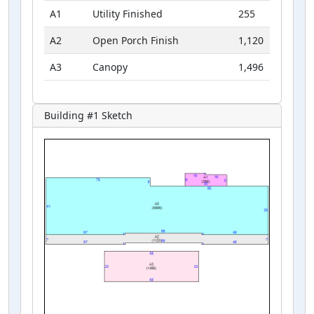
A1
Utility Finished
255
A2
Open Porch Finish
1,120
A3
Canopy
1,496
Building #
1
Sketch