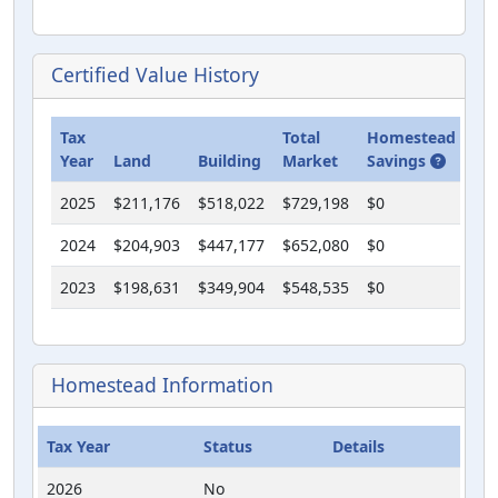
Certified Value History
Tax
Total
Homestead
Cla
Year
Land
Building
Market
Savings
Us
2025
$211,176
$518,022
$729,198
$0
$0
2024
$204,903
$447,177
$652,080
$0
$0
2023
$198,631
$349,904
$548,535
$0
$0
Homestead Information
Tax Year
Status
Details
2026
No