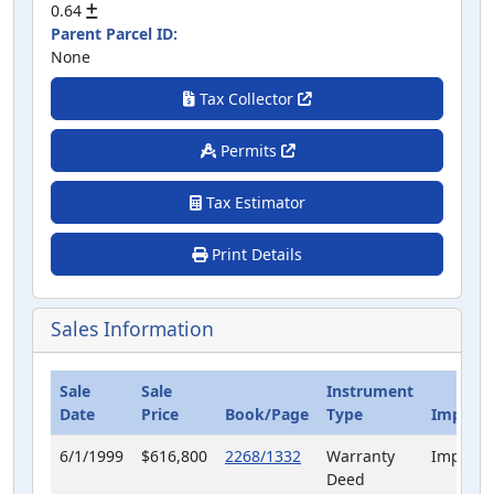
0.64
Parent Parcel ID:
None
Tax Collector
Permits
Tax Estimator
Print Details
Sales Information
Sale
Sale
Instrument
Date
Price
Book/Page
Type
Improve
6/1/1999
$616,800
2268/1332
Warranty
Improve
Deed